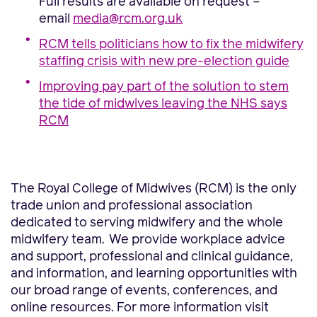
Full results are available on request –
email
media@rcm.org.uk
RCM tells politicians how to fix the midwifery
staffing crisis with new pre-election guide
Improving pay part of the solution to stem
the tide of midwives leaving the NHS says
RCM
The Royal College of Midwives (RCM) is the only
trade union and professional association
dedicated to serving midwifery and the whole
midwifery team. We provide workplace advice
and support, professional and clinical guidance,
and information, and learning opportunities with
our broad range of events, conferences, and
online resources. For more information visit