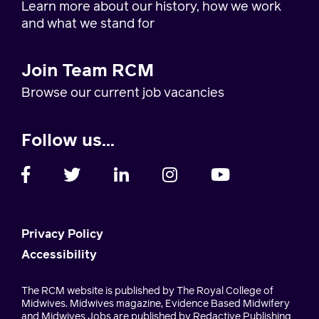
Learn more about our history, how we work
and what we stand for
Join Team RCM
Browse our current job vacancies
Follow us...
Privacy Policy
Accessibility
The RCM website is published by The Royal College of
Midwives. Midwives magazine, Evidence Based Midwifery
and Midwives Jobs are published by Redactive Publishing