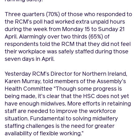
Three quarters (70%) of those who responded to
the RCM’s poll had worked extra unpaid hours
during the week from Monday 15 to Sunday 21
April. Alarmingly over two thirds (65%) of
respondents told the RCM
that they did not feel
their workplace was safely staffed during those
seven days in April.
Yesterday RCM’s Director for Northern Ireland,
Karen Murray, told members of the Assembly’s
Health Committee “Though some progress is
being made,
it’s clear that the HSC does not yet
have enough midwives. More efforts in retaining
staff are needed to improve the workforce
situation. Fundamental to solving midwifery
staffing challenges is the need for greater
availability of flexible working.”