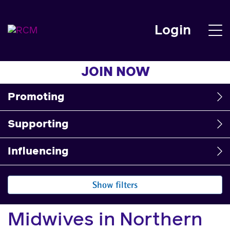
Login
JOIN NOW
Promoting
Supporting
Influencing
Show filters
Midwives in Northern