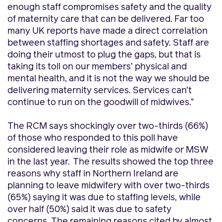
enough staff compromises safety and the quality
of maternity care that can be delivered. Far too
many UK reports have made a direct correlation
between staffing shortages and safety. Staff are
doing their utmost to plug the gaps, but that is
taking its toll on our members’ physical and
mental health, and it is not the way we should be
delivering maternity services. Services can’t
continue to run on the goodwill of midwives.”
The RCM says shockingly over two-thirds (66%)
of those who responded to this poll have
considered leaving their role as midwife or MSW
in the last year.
The results showed the top three
reasons why staff in Northern Ireland are
planning to leave midwifery with over two-thirds
(65%) saying it was due to staffing levels, while
over half (50%) said it was due to safety
concerns. The remaining reasons cited by almost