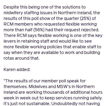
Despite this being one of the solutions to
midwifery staffing issues in Northern Ireland, the
results of this poll show of the quarter (25%) of
RCM members who requested flexible working
more than half (56%) had their request rejected.
There RCM says flexible working is one of the key
levers in retaining staff and would like to see
more flexible working policies that enable staff to
say when they are available to work and building
rotas around that.
Karen added:
“The results of our member poll speak for
themselves. Midwives and MSW’s in Northern
Ireland are working thousands of additional hours
week in week out to keep services running safely.
It’s just not sustainable. Undoubtedly not having