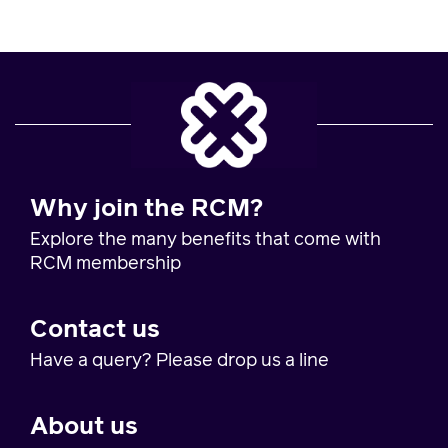
Why join the RCM?
Explore the many benefits that come with
RCM membership
Contact us
Have a query? Please drop us a line
About us