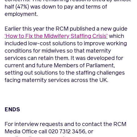
half (47%) was down to pay and terms of
employment.
Earlier this year the RCM published a new guide
‘How to Fix the Midwifery Staffing Crisis’
which
included low-cost solutions to improve working
conditions for midwives so that maternity
services can retain them. It was developed for
current and future Members of Parliament,
setting out solutions to the staffing challenges
facing maternity services across the UK.
ENDS
For interview requests and to contact the RCM
Media Office call 020 7312 3456, or