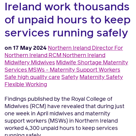
Ireland work thousands
of unpaid hours to keep
services running safely
on 17 May 2024
Northern Ireland
Director For
Northern Ireland
RCM Northern Ireland
Midwifery
Midwives
Midwife Shortage
Maternity
Services
MSWs - Maternity Support Workers
Safe high quality care
Safety
Maternity Safety
Flexible Working
Findings published by the Royal College of
Midwives (RCM) have revealed that during just
one week in April midwives and maternity
support workers (MSWs) in Northern Ireland
worked 4,300 unpaid hours to keep services
running safely.