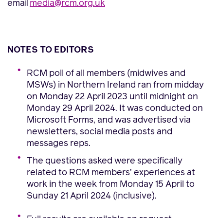
email
media@rcm.org.uk
NOTES TO EDITORS
RCM poll of all members (midwives and
MSWs) in Northern Ireland ran from midday
on Monday 22 April 2023 until midnight on
Monday 29 April 2024. It was conducted on
Microsoft Forms, and was advertised via
newsletters, social media posts and
messages reps.
The questions asked were specifically
related to RCM members’ experiences at
work in the week from Monday 15 April to
Sunday 21 April 2024 (inclusive).