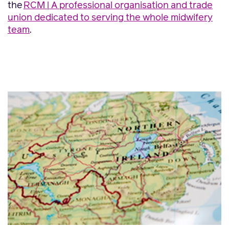
the
RCM | A professional organisation and trade
union dedicated to serving the whole midwifery
team
.