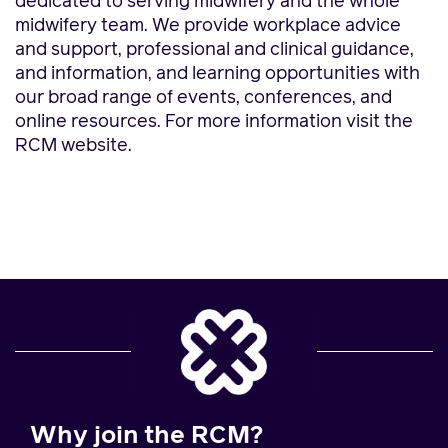
dedicated to serving midwifery and the whole
midwifery team. We provide workplace advice
and support, professional and clinical guidance,
and information, and learning opportunities with
our broad range of events, conferences, and
online resources. For more information visit the
RCM website.
Why join the RCM?