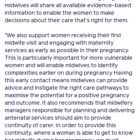
midwives will share all available evidence-based
information to enable the women to make
decisions about their care that’s right for them.
“We also support women receiving their first
midwife visit and engaging with maternity
services as early as possible in their pregnancy.
This is particularly important for more vulnerable
women and will enable midwives to identify
complexities earlier on during pregnancy Having
this early contact means midwives can provide
advice and instigate the right care pathways to
maximise the potential for a positive pregnancy
and outcome. It also recommends that midwifery
managers responsible for planning and delivering
antenatal services should aim to provide
continuity of carer. In order to provide this
continuity, where a woman is able to get to know