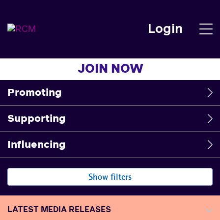
Login
JOIN NOW
Promoting
Supporting
Influencing
Show filters
LATEST MEDIA RELEASES