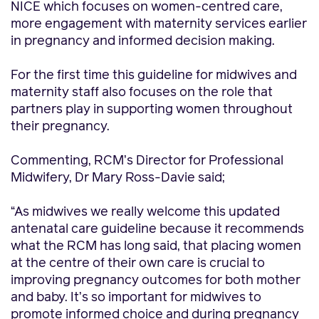
NICE which focuses on women-centred care,
more engagement with maternity services earlier
in pregnancy and informed decision making.
For the first time this guideline for midwives and
maternity staff also focuses on the role that
partners play in supporting women throughout
their pregnancy.
Commenting, RCM’s Director for Professional
Midwifery, Dr Mary Ross-Davie said;
“As midwives we really welcome this updated
antenatal care guideline because it recommends
what the RCM has long said, that placing women
at the centre of their own care is crucial to
improving pregnancy outcomes for both mother
and baby. It’s so important for midwives to
promote informed choice and during pregnancy