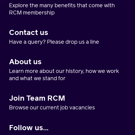
Explore the many benefits that come with
RCM membership
Contact us
Have a query? Please drop us a line
About us
Learn more about our history, how we work
and what we stand for
Join Team RCM
Browse our current job vacancies
Follow us...