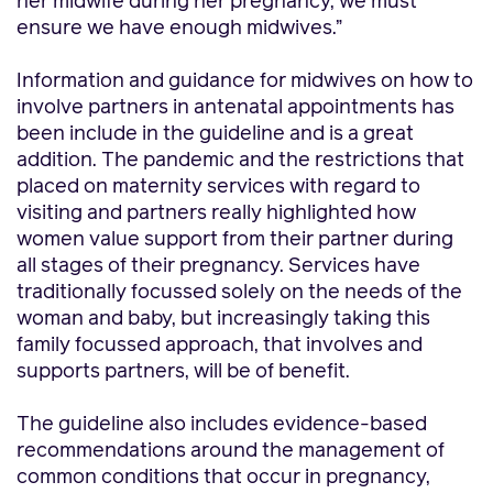
her midwife during her pregnancy, we must
ensure we have enough midwives.”
Information and guidance for midwives on how to
involve partners in antenatal appointments has
been include in the guideline and is a great
addition. The pandemic and the restrictions that
placed on maternity services with regard to
visiting and partners really highlighted how
women value support from their partner during
all stages of their pregnancy. Services have
traditionally focussed solely on the needs of the
woman and baby, but increasingly taking this
family focussed approach, that involves and
supports partners, will be of benefit.
The guideline also includes evidence-based
recommendations around the management of
common conditions that occur in pregnancy,