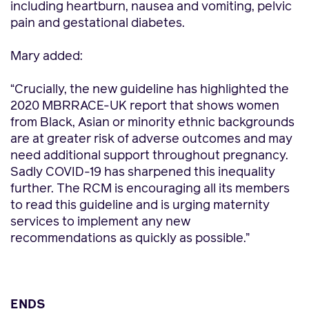
including heartburn, nausea and vomiting, pelvic
pain and gestational diabetes.
Mary added:
“Crucially, the new guideline has highlighted the
2020 MBRRACE-UK report that shows women
from Black, Asian or minority ethnic backgrounds
are at greater risk of adverse outcomes and may
need additional support throughout pregnancy.
Sadly COVID-19 has sharpened this inequality
further. The RCM is encouraging all its members
to read this guideline and is urging maternity
services to implement any new
recommendations as quickly as possible.”
ENDS