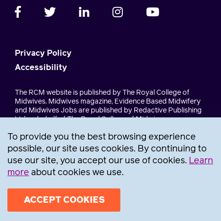
Privacy Policy
Accessibility
The RCM website is published by The Royal College of
Midwives. Midwives magazine, Evidence Based Midwifery
and Midwives Jobs are published by Redactive Publishing
Ltd on behalf of The Royal College of Midwives.
To provide you the best browsing experience
The Royal College of Midwives, a company limited by
guarantee, registration number 30157. The Royal College of
possible, our site uses cookies. By continuing to
Midwives Trust, a company limited by guarantee,
use our site, you accept our use of cookies.
Learn
registration number 1345335. A charity registered in
more
about cookies we use.
England & Wales under registration number 275261. RCM
Trust Trading Company ltd, registration number 5399453.
ACCEPT COOKIES
Join
now