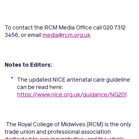
To contact the RCM Media Office call 020 7312
3456, or email
media@rcm.org.uk
Notes to Editors:
The updated NICE antenatal care guideline
can be read here:
https://www.nice.org.uk/guidance/NG201
The Royal College of Midwives (RCM) is the only
trade union and professional association