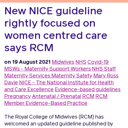
New NICE guideline
rightly focused on
women centred care
says RCM
on 19 August 2021
Midwives
NHS
Covid-19
MSWs - Maternity Support Workers
NHS Staff
Maternity Services
Maternity Safety
Mary Ross
Davie
NICE - The National Institute for Health
and Care Excellence
Evidence-based guidelines
Pregnancy
Antenatal / Prenatal
RCM
RCM
Member
Evidence-Based Practice
The Royal College of Midwives (RCM) has
welcomed an updated guideline published by