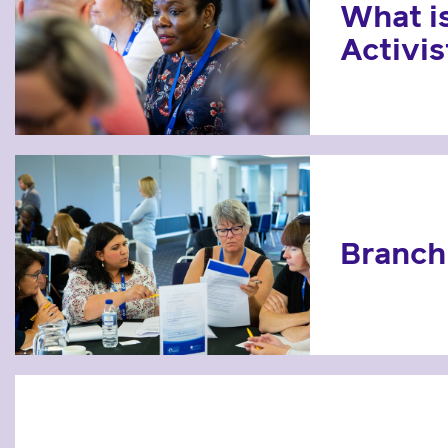
What i
Activis
Branch 