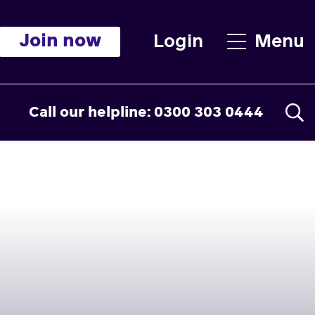
Join now
Login
Menu
Call our helpline: 0300 303 0444