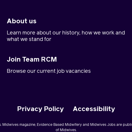
About us
Learn more about our history, how we work and
what we stand for
Join Team RCM
Browse our current job vacancies
Privacy Policy
Accessibility
. Midwives magazine, Evidence Based Midwifery and Midwives Jobs are publis
of Midwives.