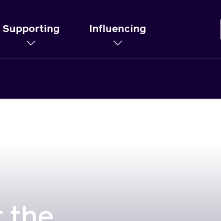
Supporting
Influencing
 the