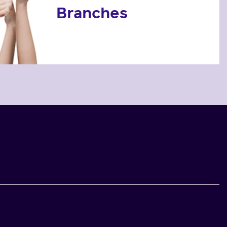
Branches