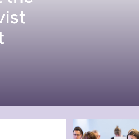
vist
t