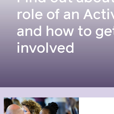
role of an Acti
and how to ge
involved