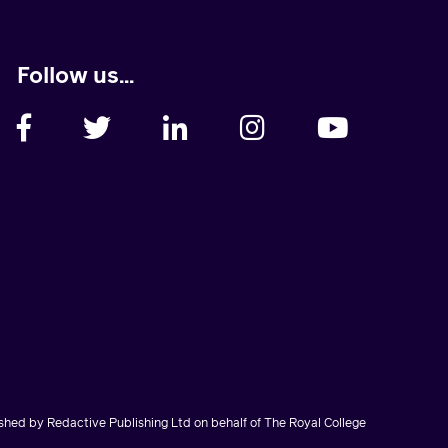
Follow us...
hed by Redactive Publishing Ltd on behalf of The Royal College