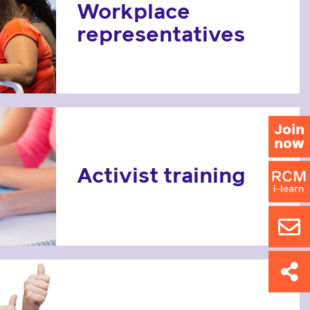
Workplace
representatives
Join
now
Activist training