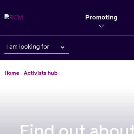
Promoting
I am looking for
Home
Activists hub
Find out about