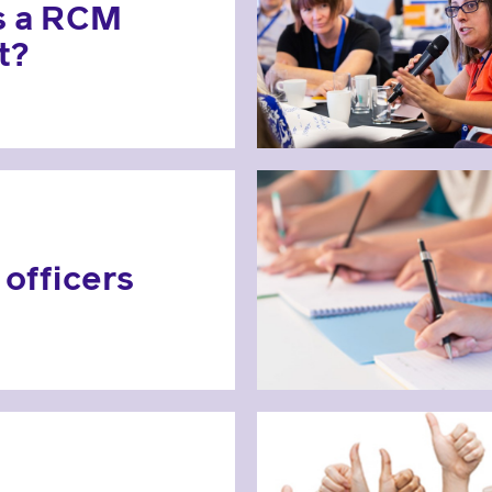
s a RCM
t?
officers