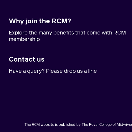
Why join the RCM?
Explore the many benefits that come with RCM
membership
Contact us
Have a query? Please drop us a line
The RCM website is published by The Royal College of Midwives